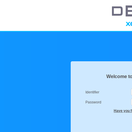
Welcome to
Identifier
Password
Have you f